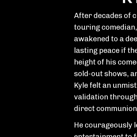
After decades of 
touring comedian,
awakened to a dee
lasting peace if th
height of his come
sold-out shows, an
Kyle felt an unmis
validation through
direct communion 
He courageously le
entertainment to f