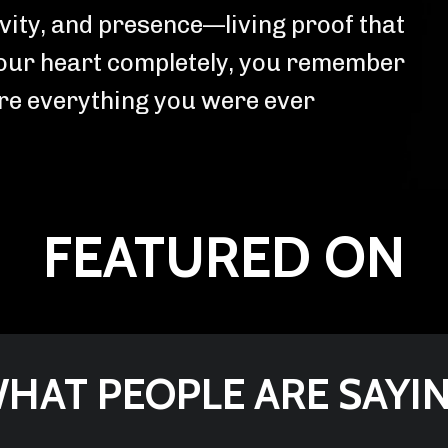
ivity, and presence—living proof that
our heart completely, you remember
are everything you were ever
FEATURED ON
HAT PEOPLE ARE SAYI