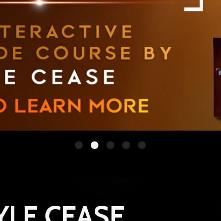
YLE CEASE