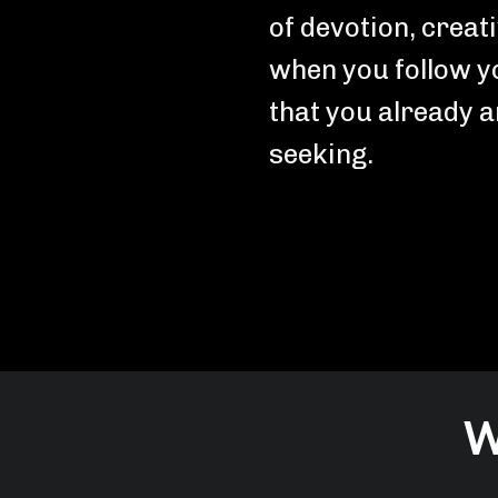
of devotion, creat
when you follow y
that you already 
seeking.
W