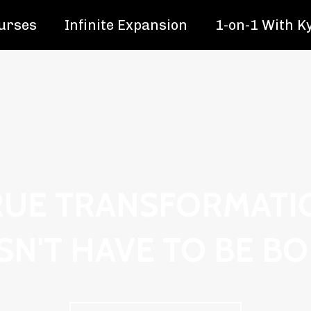
urses
Infinite Expansion
1-on-1 With K
RUE TRANSFORMATI
N'T HAVE TO BE B