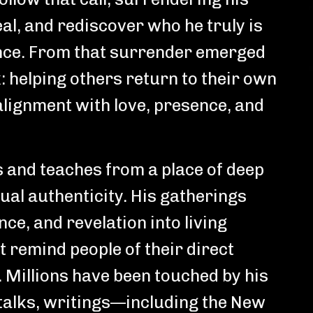
eal, and rediscover who he truly is
ce. From that surrender emerged
k: helping others return to their own
 alignment with love, presence, and
s and teaches from a place of deep
tual authenticity. His gatherings
ce, and revelation into living
 remind people of their direct
 Millions have been touched by his
talks, writings—including the New