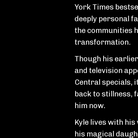
York Times bestsel
deeply personal f
the communities h
transformation.
Though his earlier
and television a
Central specials, 
back to stillness,
him now.
Kyle lives with his
his magical daught