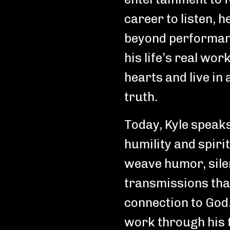
career to listen, h
beyond performan
his life’s real wor
hearts and live in
truth.
Today, Kyle speak
humility and spiri
weave humor, silen
transmissions that
connection to God.
work through his 