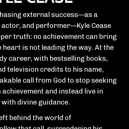
chasing external success—as a
 actor, and performer—Kyle Cease
per truth: no achievement can bring
e heart is not leading the way. At the
dy career, with bestselling books,
d television credits to his name,
takable call from God to stop seeking
 achievement and instead live in
with divine guidance.
ft behind the world of
ollow that call, surrendering his