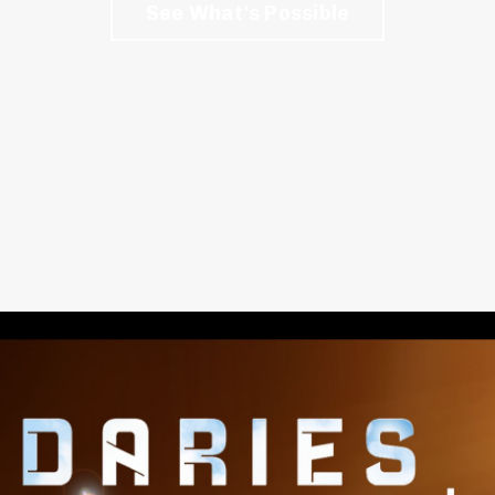
See What's Possible