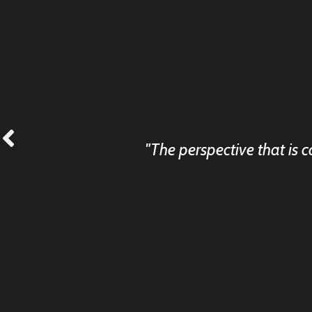
"The perspective that is 