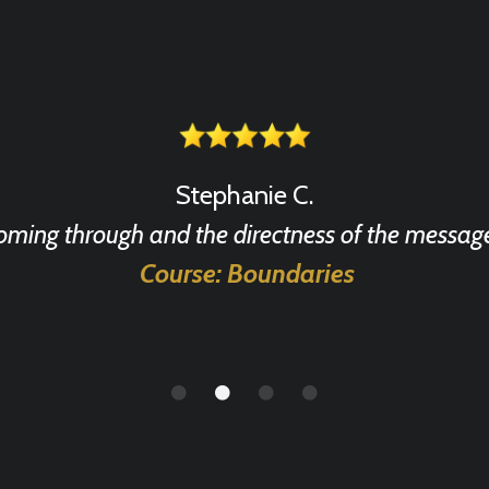
Stephanie C.
coming through and the directness of the message
Course: Boundaries