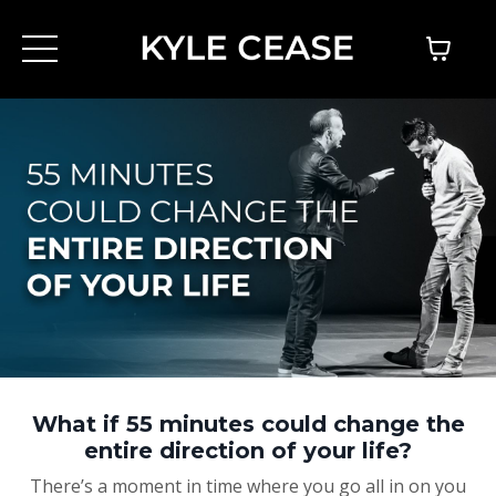
What if 55 minutes could change the
entire direction of your life?
There’s a moment in time where you go all in on you