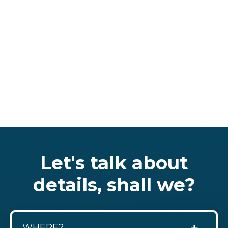
Let's talk about
details, shall we?
WHERE?