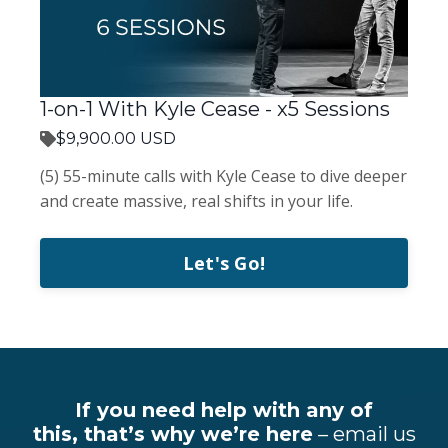
1-on-1 With Kyle Cease - x5 Sessions
$9,900.00 USD
(5) 55-minute calls with Kyle Cease to dive deeper
and create massive, real shifts in your life.
Let's Go!
If you need help with any of
this, that’s why we’re here
– email us