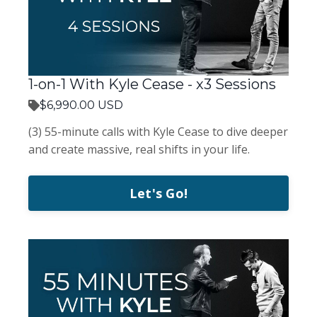
1-on-1 With Kyle Cease - x3 Sessions
$6,990.00 USD
(3) 55-minute calls with Kyle Cease to dive deeper
and create massive, real shifts in your life.
Let's Go!