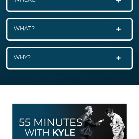
WHAT?
WHY?