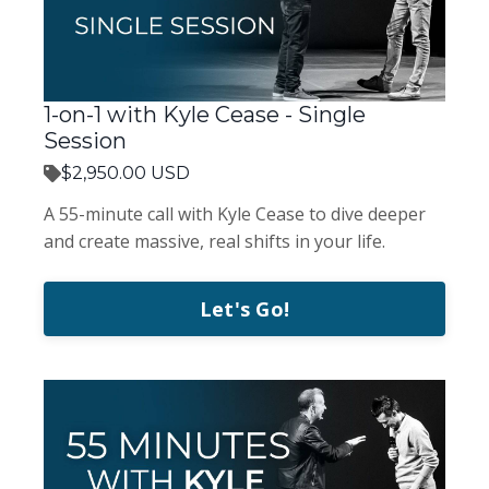
1-on-1 with Kyle Cease - Single
Session
$2,950.00 USD
A 55-minute call with Kyle Cease to dive deeper
and create massive, real shifts in your life.
Let's Go!