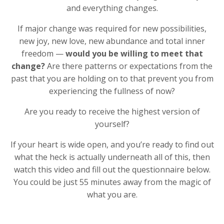
and everything changes.
If major change was required for new possibilities,
new joy, new love, new abundance and total inner
freedom —
would you be willing to meet that
change?
Are there patterns or expectations from the
past that you are holding on to that prevent you from
experiencing the fullness of now?
Are you ready to receive the highest version of
yourself?
If your heart is wide open, and you’re ready to find out
what the heck is actually underneath all of this, then
watch this video and fill out the questionnaire below.
You could be just 55 minutes away from the magic of
what you are.