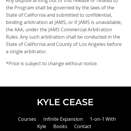
Any dispute arising out of this release or related to
the Program shall be governed by the laws of the
State of California and submitted to confidential,
binding arbitration at JAMS, or if JAMS is unavailable,
the AAA, under the JAMS Commercial Arbitration
Rules. Any such arbitration shall be conducted in the
State of California and County of Los Angeles before
a single arbitrator.
*Price is subject to change without notice.
Courses
Infinite Expansion
1-on-1 With
Kyle
Books
Contact