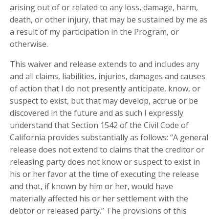
arising out of or related to any loss, damage, harm,
death, or other injury, that may be sustained by me as
a result of my participation in the Program, or
otherwise.
This waiver and release extends to and includes any
and all claims, liabilities, injuries, damages and causes
of action that I do not presently anticipate, know, or
suspect to exist, but that may develop, accrue or be
discovered in the future and as such I expressly
understand that Section 1542 of the Civil Code of
California provides substantially as follows: “A general
release does not extend to claims that the creditor or
releasing party does not know or suspect to exist in
his or her favor at the time of executing the release
and that, if known by him or her, would have
materially affected his or her settlement with the
debtor or released party.” The provisions of this