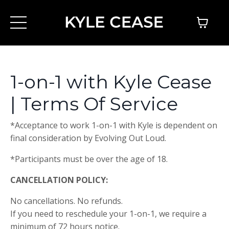
1-on-1 with Kyle Cease
| Terms Of Service
*Acceptance to work 1-on-1 with Kyle is dependent on
final consideration by Evolving Out Loud.
*Participants must be over the age of 18.
CANCELLATION POLICY:
No cancellations. No refunds.
If you need to reschedule your 1-on-1, we require a
minimum of 72 hours notice.