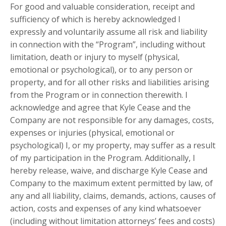
For good and valuable consideration, receipt and
sufficiency of which is hereby acknowledged I
expressly and voluntarily assume all risk and liability
in connection with the “Program”, including without
limitation, death or injury to myself (physical,
emotional or psychological), or to any person or
property, and for all other risks and liabilities arising
from the Program or in connection therewith. I
acknowledge and agree that Kyle Cease and the
Company are not responsible for any damages, costs,
expenses or injuries (physical, emotional or
psychological) I, or my property, may suffer as a result
of my participation in the Program. Additionally, I
hereby release, waive, and discharge Kyle Cease and
Company to the maximum extent permitted by law, of
any and all liability, claims, demands, actions, causes of
action, costs and expenses of any kind whatsoever
(including without limitation attorneys’ fees and costs)