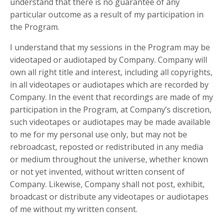
understand that there is no guarantee of any
particular outcome as a result of my participation in
the Program.
I understand that my sessions in the Program may be
videotaped or audiotaped by Company. Company will
own all right title and interest, including all copyrights,
in all videotapes or audiotapes which are recorded by
Company. In the event that recordings are made of my
participation in the Program, at Company’s discretion,
such videotapes or audiotapes may be made available
to me for my personal use only, but may not be
rebroadcast, reposted or redistributed in any media
or medium throughout the universe, whether known
or not yet invented, without written consent of
Company. Likewise, Company shall not post, exhibit,
broadcast or distribute any videotapes or audiotapes
of me without my written consent.