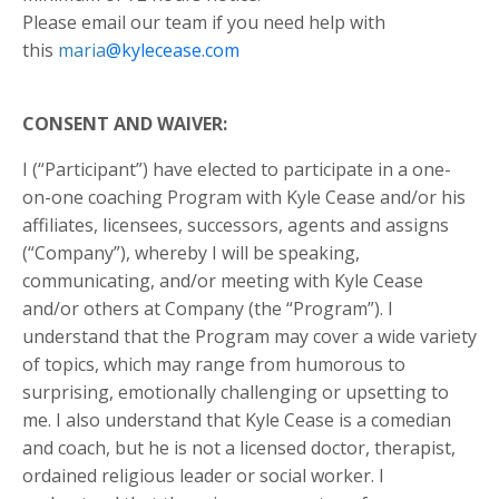
Please email our team if you need help with
this
maria
@kylecease.com
CONSENT AND WAIVER:
I (“Participant”) have elected to participate in a one-
on-one coaching Program with Kyle Cease and/or his
affiliates, licensees, successors, agents and assigns
(“Company”), whereby I will be speaking,
communicating, and/or meeting with Kyle Cease
and/or others at Company (the “Program”). I
understand that the Program may cover a wide variety
of topics, which may range from humorous to
surprising, emotionally challenging or upsetting to
me. I also understand that Kyle Cease is a comedian
and coach, but he is not a licensed doctor, therapist,
ordained religious leader or social worker. I