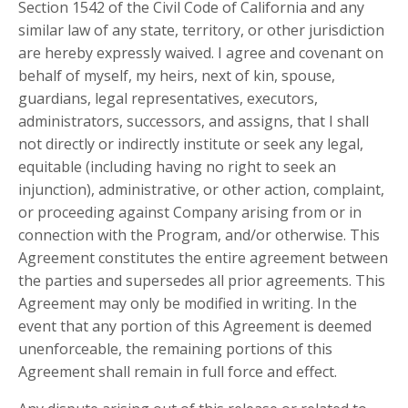
Section 1542 of the Civil Code of California and any
similar law of any state, territory, or other jurisdiction
are hereby expressly waived. I agree and covenant on
behalf of myself, my heirs, next of kin, spouse,
guardians, legal representatives, executors,
administrators, successors, and assigns, that I shall
not directly or indirectly institute or seek any legal,
equitable (including having no right to seek an
injunction), administrative, or other action, complaint,
or proceeding against Company arising from or in
connection with the Program, and/or otherwise. This
Agreement constitutes the entire agreement between
the parties and supersedes all prior agreements. This
Agreement may only be modified in writing. In the
event that any portion of this Agreement is deemed
unenforceable, the remaining portions of this
Agreement shall remain in full force and effect.