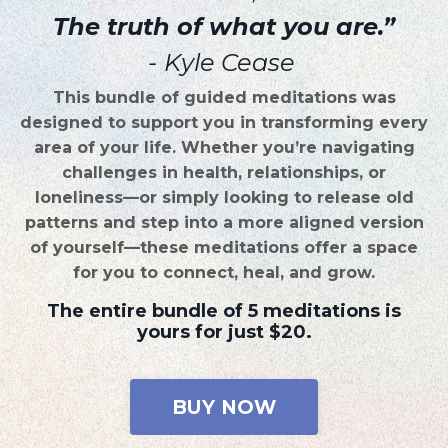
The truth of what you are.”
-
Kyle Cease
This bundle of guided meditations was
designed to support you in transforming every
area of your life. Whether you’re navigating
challenges in health, relationships, or
loneliness—or simply looking to release old
patterns and step into a more aligned version
of yourself—these meditations offer a space
for you to connect, heal, and grow.
The entire bundle of 5 meditations is
yours for just $20.
BUY NOW