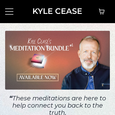
“
These meditations are here to
help connect you back to the
truth,