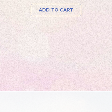
ADD TO CART
Tami D.