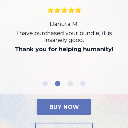
I can’t thank you enough for the
work you do. This meditation has
cracked me open. I’ve been using it
every morning and crying out so
much pain. The relief I feel after is
immense. I feel deep gratitude for
the work you do and how it’s helping
me transform into my true self.
Sending you and you’re beautiful
team love.
BUY NOW