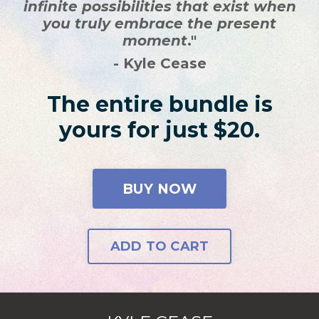
infinite possibilities that exist when
you truly embrace the present
moment
."
- Kyle Cease
The entire bundle is
yours for just $20.
BUY NOW
ADD TO CART