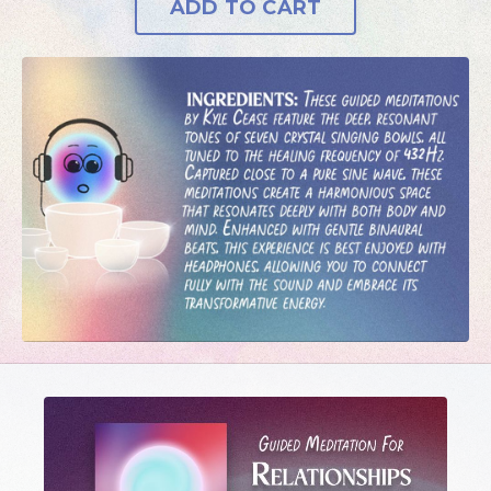
ADD TO CART