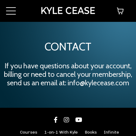
CONTACT
If you have questions about your account,
billing or need to cancel your membership,
send us an email at:
info@kylecease.com
Courses
1-on-1 With Kyle
Books
Infinite