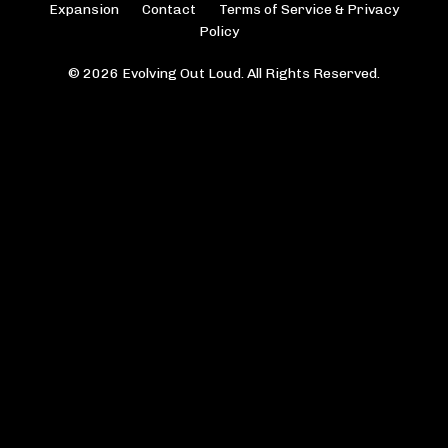
Expansion
Contact
Terms of Service & Privacy
Policy
© 2026 Evolving Out Loud. All Rights Reserved.