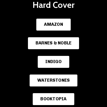
Hard Cover
AMAZON
BARNES & NOBLE
INDIGO
WATERSTONES
BOOKTOPIA