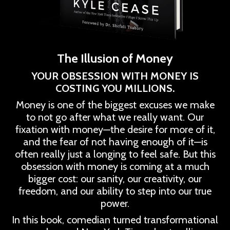
The Illusion of Money
YOUR OBSESSION WITH MONEY IS
COSTING YOU MILLIONS.
Money is one of the biggest excuses we make
to not go after what we really want. Our
fixation with money—the desire for more of it,
and the fear of not having enough of it—is
often really just a longing to feel safe. But this
obsession with money is coming at a much
bigger cost: our sanity, our creativity, our
freedom, and our ability to step into our true
power.
In this book, comedian turned transformational