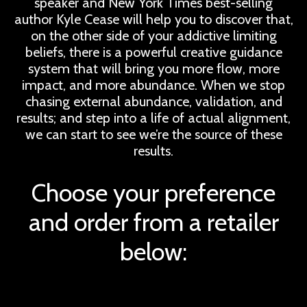
speaker and New York Times best-selling
author Kyle Cease will help you to discover that,
on the other side of your addictive limiting
beliefs, there is a powerful creative guidance
system that will bring you more flow, more
impact, and more abundance. When we stop
chasing external abundance, validation, and
results; and step into a life of actual alignment,
we can start to see we’re the source of these
results.
Choose your preference
and order from a retailer
below: