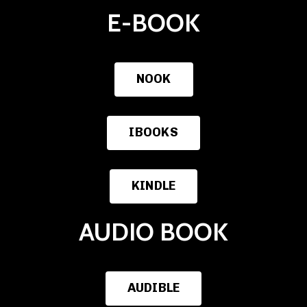
E-BOOK
NOOK
IBOOKS
KINDLE
AUDIO BOOK
AUDIBLE